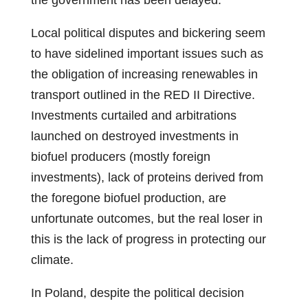
the government has been delayed.
Local political disputes and bickering seem
to have sidelined important issues such as
the obligation of increasing renewables in
transport outlined in the RED II Directive.
Investments curtailed and arbitrations
launched on destroyed investments in
biofuel producers (mostly foreign
investments), lack of proteins derived from
the foregone biofuel production, are
unfortunate outcomes, but the real loser in
this is the lack of progress in protecting our
climate.
In Poland, despite the political decision