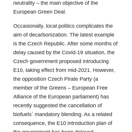
neutrality – the main objective of the
European Green Deal.
Occasionally, local politics complicates the
aim of decarbonization. The latest example
is the Czech Republic. After some months of
delay caused by the Covid-19 situation, the
Czech government proposed introducing
E10, taking effect from mid-2021. However,
the opposition Czech Pirate Party (a
member of the Greens – European Free
Alliance of the European parliament) has
recently suggested the cancellation of
biofuels´ mandatory blending. As a related
consequence, the E10 introduction plan of