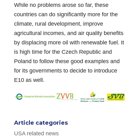
While no problems arose so far, these
countries can do significantly more for the
climate, rural development, improve
agricultural incomes, and air quality benefits
by displacing more oil with renewable fuel. It
is high time for the Czech Republic and
Poland to follow these good examples and
for its governments to decide to introduce
E10 as well.
Article categories
USA related news