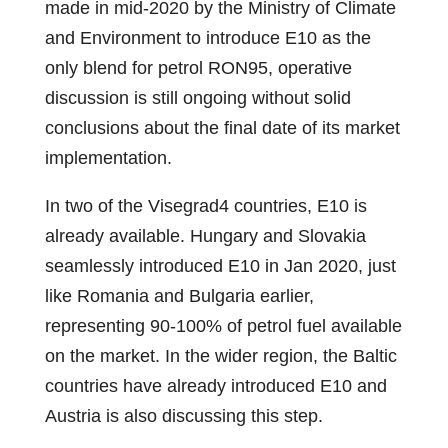
made in mid-2020 by the Ministry of Climate
and Environment to introduce E10 as the
only blend for petrol RON95, operative
discussion is still ongoing without solid
conclusions about the final date of its market
implementation.
In two of the Visegrad4 countries, E10 is
already available. Hungary and Slovakia
seamlessly introduced E10 in Jan 2020, just
like Romania and Bulgaria earlier,
representing 90-100% of petrol fuel available
on the market. In the wider region, the Baltic
countries have already introduced E10 and
Austria is also discussing this step.