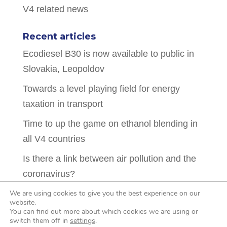
V4 related news
Recent articles
Ecodiesel B30 is now available to public in
Slovakia, Leopoldov
Towards a level playing field for energy
taxation in transport
Time to up the game on ethanol blending in
all V4 countries
Is there a link between air pollution and the
coronavirus?
Hidden intentions behind pressure to drop
We are using cookies to give you the best experience on our
website.
biofuel mandates in the CEE countries
You can find out more about which cookies we are using or
switch them off in
settings
.