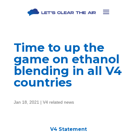
Time to up the
game on ethanol
blending in all V4
countries
Jan 18, 2021
|
V4 related news
V4 Statement