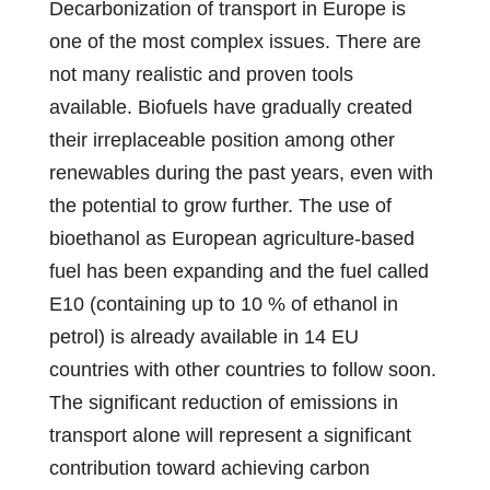
Decarbonization of transport in Europe is
one of the most complex issues. There are
not many realistic and proven tools
available. Biofuels have gradually created
their irreplaceable position among other
renewables during the past years, even with
the potential to grow further. The use of
bioethanol as European agriculture-based
fuel has been expanding and the fuel called
E10 (containing up to 10 % of ethanol in
petrol) is already available in 14 EU
countries with other countries to follow soon.
The significant reduction of emissions in
transport alone will represent a significant
contribution toward achieving carbon